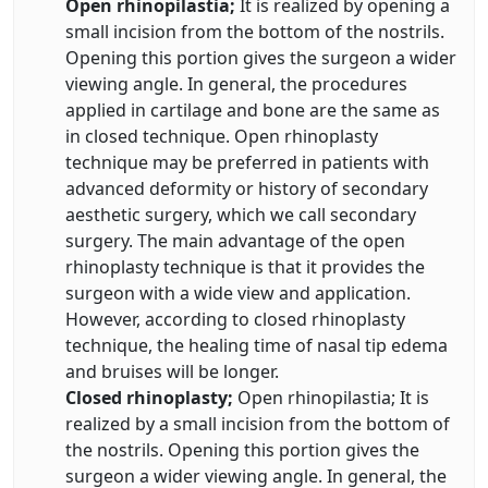
Open rhinopilastia;
It is realized by opening a
small incision from the bottom of the nostrils.
Opening this portion gives the surgeon a wider
viewing angle. In general, the procedures
applied in cartilage and bone are the same as
in closed technique. Open rhinoplasty
technique may be preferred in patients with
advanced deformity or history of secondary
aesthetic surgery, which we call secondary
surgery. The main advantage of the open
rhinoplasty technique is that it provides the
surgeon with a wide view and application.
However, according to closed rhinoplasty
technique, the healing time of nasal tip edema
and bruises will be longer.
Closed rhinoplasty;
Open rhinopilastia; It is
realized by a small incision from the bottom of
the nostrils. Opening this portion gives the
surgeon a wider viewing angle. In general, the