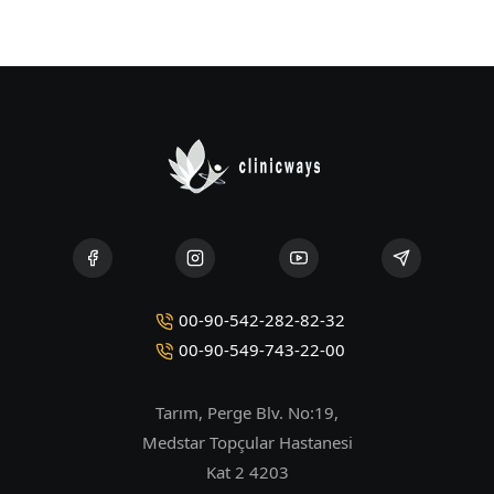
00-90-542-282-82-32
00-90-549-743-22-00
Tarım, Perge Blv. No:19,
Medstar Topçular Hastanesi
Kat 2 4203