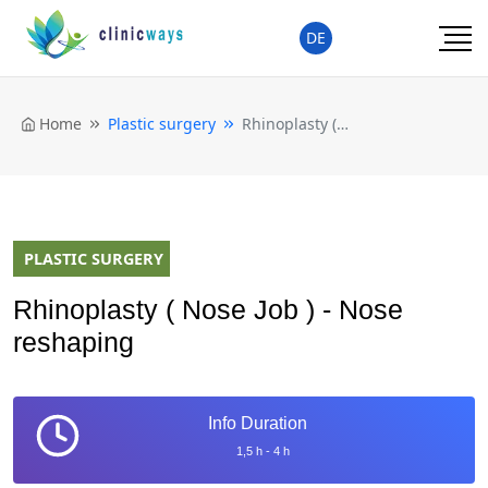
DE
Home
Plastic surgery
Rhinoplasty ( Nose Job ) - Nose reshaping
PLASTIC SURGERY
Rhinoplasty ( Nose Job ) - Nose
reshaping
Info Duration
1,5 h - 4 h