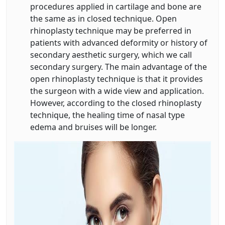
procedures applied in cartilage and bone are
the same as in closed technique. Open
rhinoplasty technique may be preferred in
patients with advanced deformity or history of
secondary aesthetic surgery, which we call
secondary surgery. The main advantage of the
open rhinoplasty technique is that it provides
the surgeon with a wide view and application.
However, according to the closed rhinoplasty
technique, the healing time of nasal type
edema and bruises will be longer.