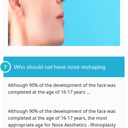
7
Who should not have nose reshaping
Although 90% of the development of the face was
completed at the age of 16-17 years ...
Although 90% of the development of the face was
completed at the age of 16-17 years, the most
appropriate age for Nose Aesthetics - Rhinoplasty