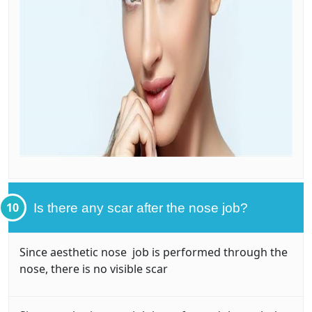
10
Is there any scar after the nose job?
Since aesthetic nose job is performed through the
nose, there is no visible scar