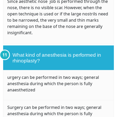
Since aesthetic nose job is performed through the
nose, there is no visible scar. However, when the
open technique is used or if the large nostrils need
to be narrowed, the very small and thin marks
remaining on the base of the nose are generally
insignificant.
11
What kind of anesthesia is performed in
rhinoplasty?
urgery can be performed in two ways; general
anesthesia during which the person is fully
anaesthetized
Surgery can be performed in two ways; general
anesthesia during which the person is fully