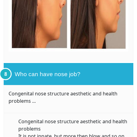
8
Who can have nose job?
Congenital nose structure aesthetic and health
problems ...
Congenital nose structure aesthetic and health
problems
It is not innate, but more then blow and so on.