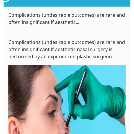
Complications (undesirable outcomes) are rare and
often insignificant if aesthetic...
Complications (undesirable outcomes) are rare and
often insignificant if aesthetic nasal surgery is
performed by an experienced plastic surgeon.