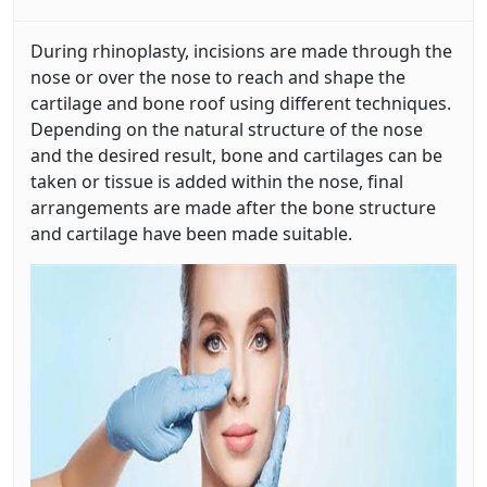
During rhinoplasty, incisions are made through the
nose or over the nose to reach and shape the
cartilage and bone roof using different techniques.
Depending on the natural structure of the nose
and the desired result, bone and cartilages can be
taken or tissue is added within the nose, final
arrangements are made after the bone structure
and cartilage have been made suitable.