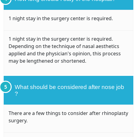
1 night stay in the surgery center is required.
1 night stay in the surgery center is required.
Depending on the technique of nasal aesthetics
applied and the physician's opinion, this process
may be lengthened or shortened.
5
What should be considered after nose job
?
There are a few things to consider after rhinoplasty
surgery.