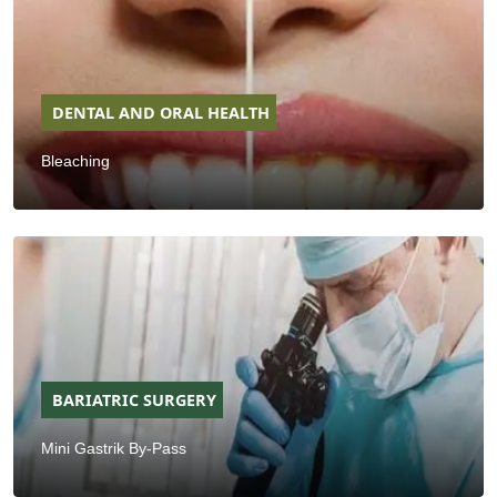
DENTAL AND ORAL HEALTH
Bleaching
BARIATRIC SURGERY
Mini Gastrik By-Pass