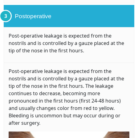
3
Postoperative
Post-operative leakage is expected from the
nostrils and is controlled by a gauze placed at the
tip of the nose in the first hours.
Post-operative leakage is expected from the
nostrils and is controlled by a gauze placed at the
tip of the nose in the first hours. The leakage
continues to decrease, becoming more
pronounced in the first hours (first 24-48 hours)
and usually changes color from red to yellow.
Bleeding is uncommon but may occur during or
after surgery.