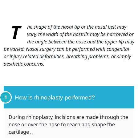
T
he shape of the nasal tip or the nasal belt may
vary, the width of the nostrils may be narrowed or
the angle between the nose and the upper lip may
be varied. Nasal surgery can be performed with congenital
or injury-related deformities, breathing problems, or simply
aesthetic concerns.
1
How is rhinoplasty performed?
During rhinoplasty, incisions are made through the
nose or over the nose to reach and shape the
cartilage ..