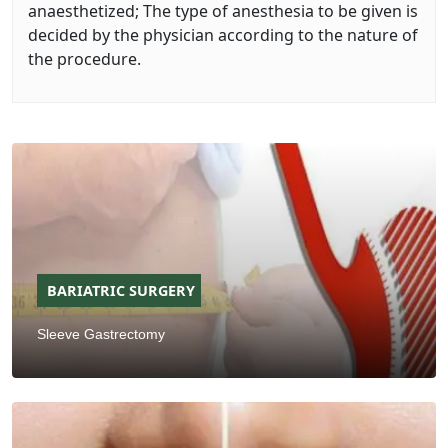
anaesthetized; The type of anesthesia to be given is
decided by the physician according to the nature of
the procedure.
BARIATRIC SURGERY
Sleeve Gastrectomy