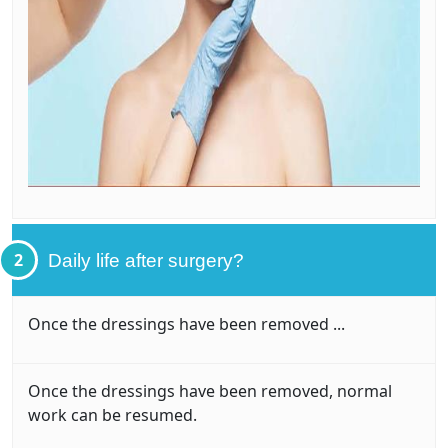
2
Daily life after surgery?
Once the dressings have been removed ...
Once the dressings have been removed, normal
work can be resumed.