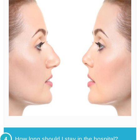
4
How long should I stay in the hospital?