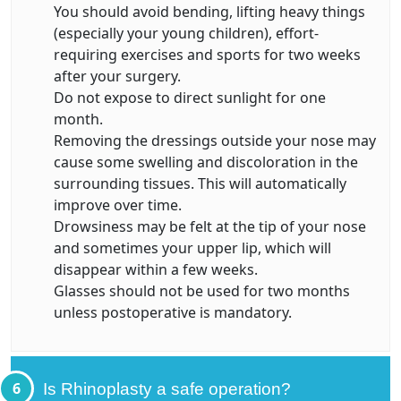
You should avoid bending, lifting heavy things
(especially your young children), effort-
requiring exercises and sports for two weeks
after your surgery.
Do not expose to direct sunlight for one
month.
Removing the dressings outside your nose may
cause some swelling and discoloration in the
surrounding tissues. This will automatically
improve over time.
Drowsiness may be felt at the tip of your nose
and sometimes your upper lip, which will
disappear within a few weeks.
Glasses should not be used for two months
unless postoperative is mandatory.
6
Is Rhinoplasty a safe operation?