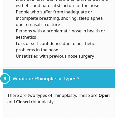
esthetic and natural structure of the nose
People who suffer from inadequate or
incomplete breathing, snoring, sleep apnea
due to nasal structure
Persons with a problematic nose in health or
aesthetics
Loss of self-confidence due to aesthetic
problems in the nose
Unsatisfied with previous nose surgery
9
What are Rhinoplasty Types?
There are two types of rhinoplasty. These are
Open
and
Closed
rhinoplasty.