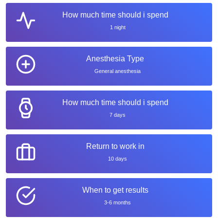
How much time should i spend
1 night
Anesthesia Type
General anesthesia
How much time should i spend
7 days
Return to work in
10 days
When to get results
3-6 months