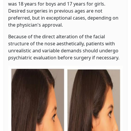
was 18 years for boys and 17 years for girls.
Desired surgeries in previous ages are not
preferred, but in exceptional cases, depending on
the physician's approval.
Because of the direct alteration of the facial
structure of the nose aesthetically, patients with
unrealistic and variable demands should undergo
psychiatric evaluation before surgery if necessary.