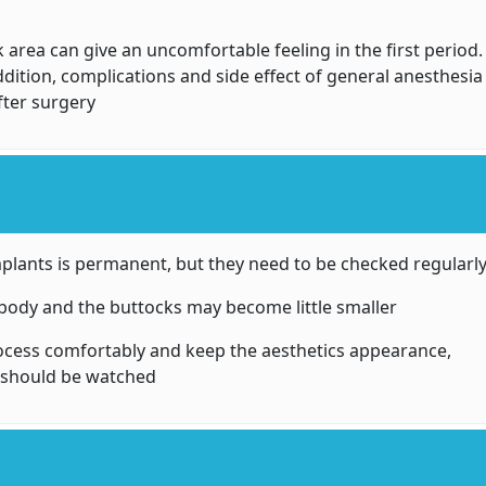
 area can give an uncomfortable feeling in the first period.
ddition, complications and side effect of general anesthesia
fter surgery
implants is permanent, but they need to be checked regularl
he body and the buttocks may become little smaller
ocess comfortably and keep the aesthetics appearance,
s should be watched