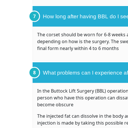
7
How long after having BBL do I see 
The corset should be worn for 6-8 weeks af
depending on how is the surgery. The swel
final form nearly within 4 to 6 months
8
What problems can I experience a
In the Buttock Lift Surgery (BBL) operatio
person who have this operation can dissati
become obscure
The injected fat can dissolve in the body
injection is made by taking this possible 