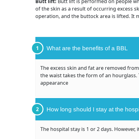
Butt lift:
Butt lift is performed on people wh
of the skin as a result of occurring excess s
operation, and the buttock area is lifted. It
1
What are the benefits of a BBL
The excess skin and fat are removed from
the waist takes the form of an hourglass. 
appearance
2
How long should I stay at the hospi
The hospital stay is 1 or 2 days. However,