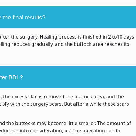
the final results?
ter the surgery. Healing process is finished in 2 to10 days
ling reduces gradually, and the buttock area reaches its
fter BBL?
n, the excess skin is removed the buttock area, and the
sfy with the surgery scars. But after a while these scars
 and the buttocks may become little smaller. The amount of
reduction into consideration, but the operation can be