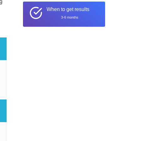
ng
When to get results
3-6 months