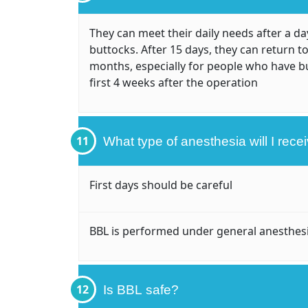
They can meet their daily needs after a day
buttocks. After 15 days, they can return to
months, especially for people who have b
first 4 weeks after the operation
11
What type of anesthesia will I rece
First days should be careful
BBL is performed under general anesthes
12
Is BBL safe?