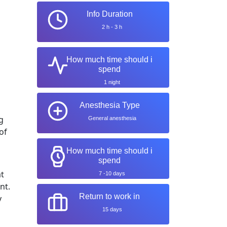
Info Duration
2 h - 3 h
How much time should i
spend
1 night
Anesthesia Type
g
General anesthesia
of
How much time should i
spend
at
7 -10 days
nt.
Return to work in
y
15 days