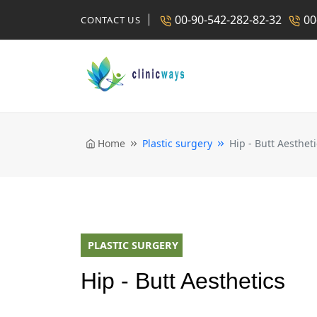
00-90-542-282-82-32
00
CONTACT US
Home
Plastic surgery
Hip - Butt Aestheti
PLASTIC SURGERY
Hip - Butt Aesthetics