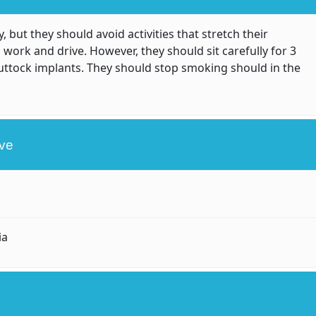
, but they should avoid activities that stretch their
 work and drive. However, they should sit carefully for 3
uttock implants. They should stop smoking should in the
ive
ia