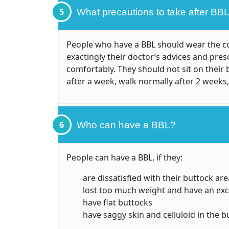
5
What precautions to take after BB
People who have a BBL should wear the cor
exactingly their doctor’s advices and pres
comfortably. They should not sit on their 
after a week, walk normally after 2 weeks,
6
Who can have a BBL?
People can have a BBL, if they:
are dissatisfied with their buttock are
lost too much weight and have an exce
have flat buttocks
have saggy skin and celluloid in the b