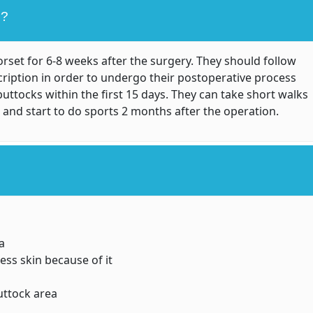
L?
set for 6-8 weeks after the surgery. They should follow
cription in order to undergo their postoperative process
buttocks within the first 15 days. They can take short walks
 and start to do sports 2 months after the operation.
a
ss skin because of it
uttock area