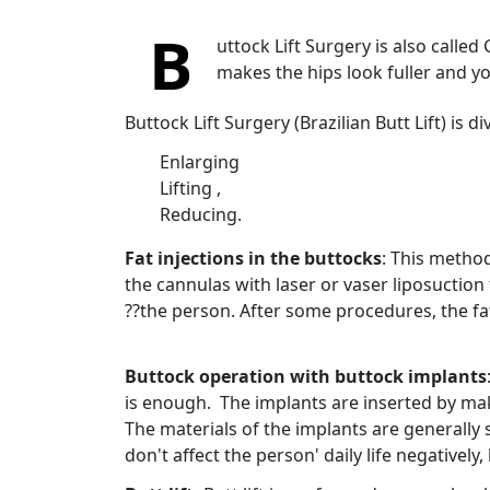
B
uttock Lift Surgery is also called G
makes the hips look fuller and y
Buttock Lift Surgery (Brazilian Butt Lift) is
Enlarging
Lifting ,
Reducing.
Fat injections in the buttocks
: This method
the cannulas with laser or vaser liposuction
??the person. After some procedures, the fat
Buttock operation with buttock implants
is enough. The implants are inserted by mak
The materials of the implants are generally 
don't affect the person' daily life negativel