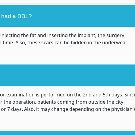
 I had a BBL?
injecting the fat and inserting the implant, the surgery
n time. Also, these scars can be hidden in the underwear
tor examination is performed on the 2nd and 5th days. Sinc
er the operation, patients coming from outside the city
6 or 7 days. Also, it may change depending on the physician’