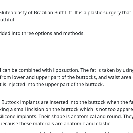
luteoplasty of Brazilian Butt Lift. It is a plastic surgery that
outhful
 divided into three options and methods:
 can be combined with liposuction. The fat is taken by usin
 from lower and upper part of the buttocks, and waist area 
 is injected into the upper part of the buttock.
: Buttock implants are inserted into the buttock when the f
ing a small incision on the buttock which is not too appare
silicone implants. Their shape is anatomical and round. The
y, because these materials are anatomic and elastic.