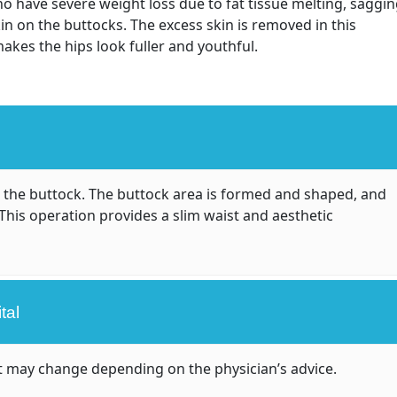
o have severe weight loss due to fat tissue melting, saggi
kin on the buttocks. The excess skin is removed in this
 makes the hips look fuller and youthful.
 the buttock. The buttock area is formed and shaped, and
This operation provides a slim waist and aesthetic
tal
 it may change depending on the physician’s advice.