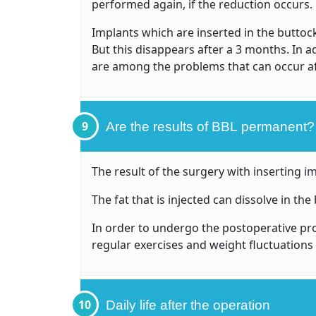
performed again, if the reduction occurs.
Implants which are inserted in the buttock
But this disappears after a 3 months. In a
are among the problems that can occur a
9
Are the results of BBL permanent?
The result of the surgery with inserting 
The fat that is injected can dissolve in t
In order to undergo the postoperative pr
regular exercises and weight fluctuation
10
Daily life after the operation