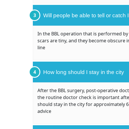
3
Will people be able to tell or catch
In the BBL operation that is performed by 
scars are tiny, and they become obscure i
line
4
How long should I stay in the city
After the BBL surgery, post-operative doc
the routine doctor check is important aft
should stay in the city for approximately 
advice