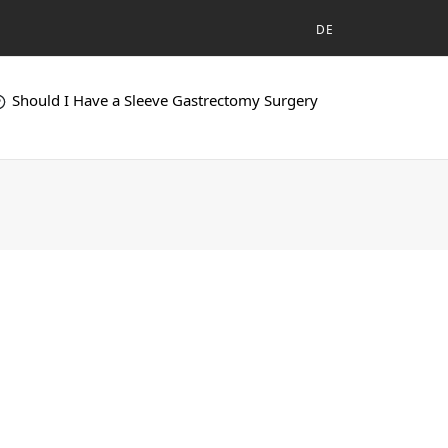
DE
Should I Have a Sleeve Gastrectomy Surgery