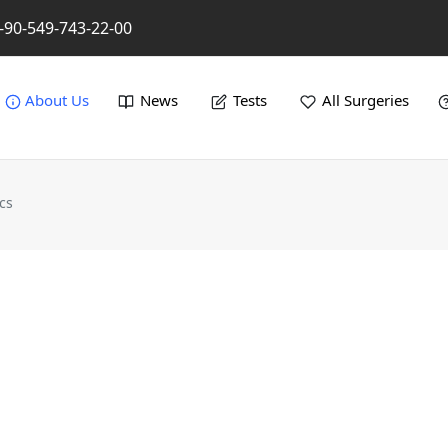
-90-549-743-22-00
About Us
News
Tests
All Surgeries
cs