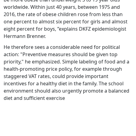
worldwide. Within just 40 years, between 1975 and
2016, the rate of obese children rose from less than
one percent to almost six percent for girls and almost
eight percent for boys, ”explains DKFZ epidemiologist
Hermann Brenner.
He therefore sees a considerable need for political
action: "Preventive measures should be given top
priority," he emphasized. Simple labeling of food and a
health-promoting price policy, for example through
staggered VAT rates, could provide important
incentives for a healthy diet in the family. The school
environment should also urgently promote a balanced
diet and sufficient exercise