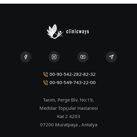
00-90-542-282-82-32
00-90-549-743-22-00
Tarım, Perge Blv. No:19,
Medstar Topçular Hastanesi
Kat 2 4203
07200 Muratpaşa , Antalya