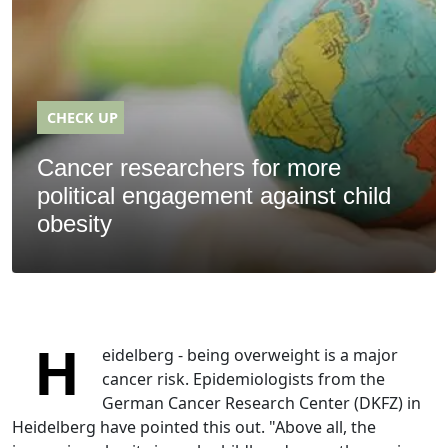
CHECK UP
Cancer researchers for more
political engagement against child
obesity
H
eidelberg - being overweight is a major
cancer risk. Epidemiologists from the
German Cancer Research Center (DKFZ) in
Heidelberg have pointed this out. "Above all, the