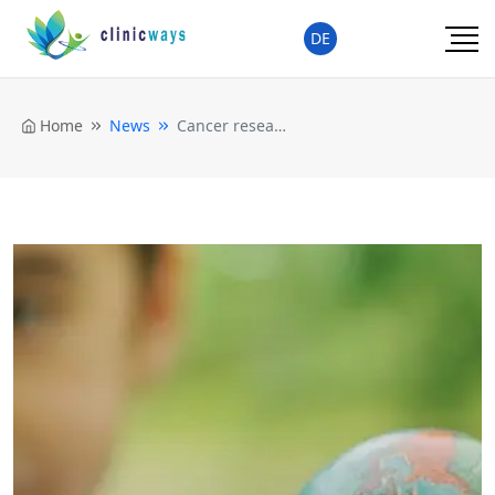
DE
Home
News
Cancer researchers for more political engagement against child obesity