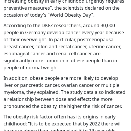
increasing obesity in early childhood urgently requires
preventive measures", the scientists declared on the
occasion of today's "World Obesity Day".
According to the DKFZ researchers, around 30,000
people in Germany develop cancer every year because
of their overweight. In particular, postmenopausal
breast cancer, colon and rectal cancer, uterine cancer,
esophageal cancer and renal cell cancer are
significantly more common in obese people than in
people of normal weight.
In addition, obese people are more likely to develop
liver or pancreatic cancer, ovarian cancer or multiple
myeloma, they explained. The study data also indicated
a relationship between dose and effect: the more
pronounced the obesity, the higher the risk of cancer.
The obesity risk factor often has its origins in early
childhood: “It is to be expected that by 2022 there will
be more obese than underweight 5 to 19 year olds